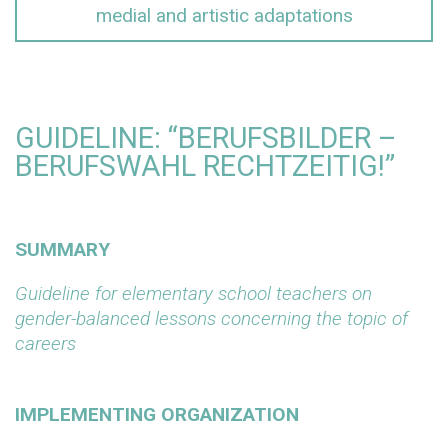
medial and artistic adaptations
GUIDELINE: “BERUFSBILDER –
BERUFSWAHL RECHTZEITIG!”
SUMMARY
Guideline for elementary school teachers on
gender-balanced lessons concerning the topic of
careers
IMPLEMENTING ORGANIZATION