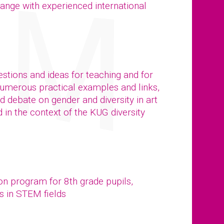
ange with experienced international
stions and ideas for teaching and for
numerous practical examples and links,
ed debate on gender and diversity in art
in the context of the KUG diversity
ion program for 8th grade pupils,
s in STEM fields