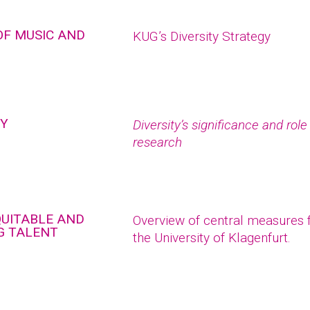
OF MUSIC AND
KUG’s Diversity Strategy
TY
Diversity’s significance and rol
research
QUITABLE AND
Overview of central measures fo
G TALENT
the University of Klagenfurt.