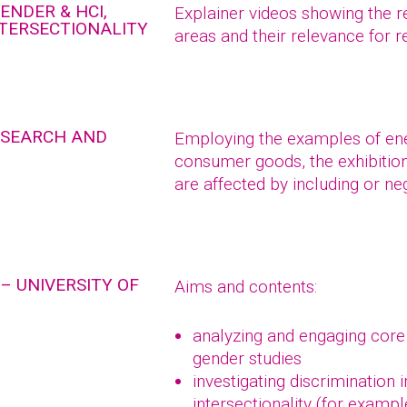
ENDER & HCI,
Explainer videos showing the r
NTERSECTIONALITY
areas and their relevance for 
RESEARCH AND
Employing the examples of ener
consumer goods, the exhibitio
are affected by including or ne
– UNIVERSITY OF
Aims and contents:
analyzing and engaging core
gender studies
investigating discrimination 
intersectionality (for exampl