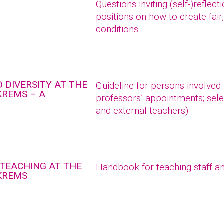
Questions inviting (self-)reflec
positions on how to create fair
conditions.
 DIVERSITY AT THE
Guideline for persons involved
KREMS – A
professors’ appointments; sele
and external teachers)
 TEACHING AT THE
Handbook for teaching staff an
 KREMS