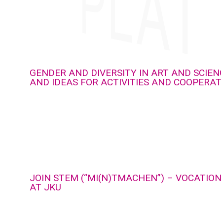
GENDER AND DIVERSITY IN ART AND SCIEN
AND IDEAS FOR ACTIVITIES AND COOPERA
JOIN STEM (“MI(N)TMACHEN”) – VOCATIO
AT JKU