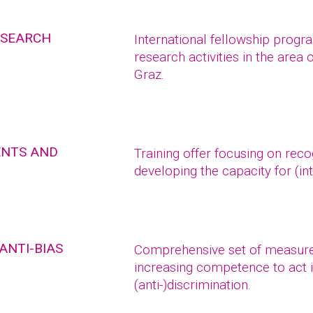
ESEARCH
International fellowship prog
research activities in the area 
Graz.
ENTS AND
Training offer focusing on reco
developing the capacity for (int
ANTI-BIAS
Comprehensive set of measure
increasing competence to act i
(anti-)discrimination.