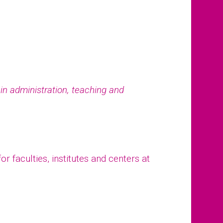
e in administration, teaching and
r faculties, institutes and centers at