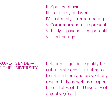
II. Spaces of living
III. Economy and work
IV. Historicity – remembering 
V. Communication – represent
VI.Body – psyche – corporeali
VI. Technology
XUAL-, GENDER-
Relation to gender equality tar
 THE UNIVERSITY
not tolerate any form of hara
to refrain from and prevent an
respectfully as well as coopera
the statutes of the University o
objective(s) of […]