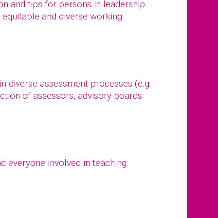
tion and tips for persons in leadership
, equitable and diverse working
 in diverse assessment processes (e.g.
ction of assessors, advisory boards
d everyone involved in teaching.