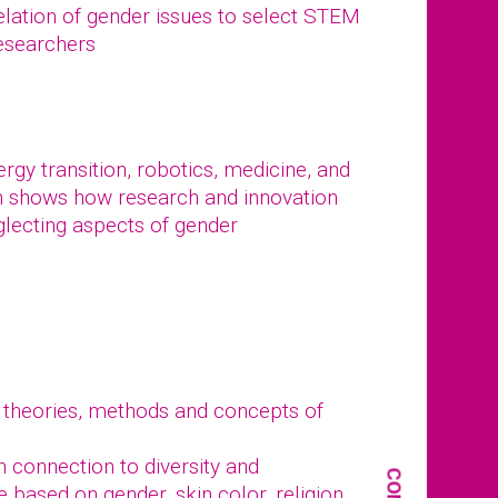
elation of gender issues to select STEM
researchers
gy transition, robotics, medicine, and
n shows how research and innovation
glecting aspects of gender
 theories, methods and concepts of
in connection to diversity and
e based on gender, skin color, religion,