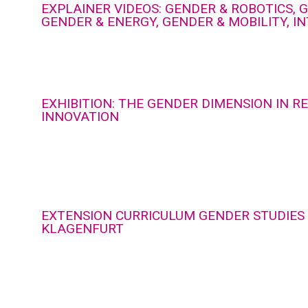
EXPLAINER VIDEOS: GENDER & ROBOTICS, G
GENDER & ENERGY, GENDER & MOBILITY, I
EXHIBITION: THE GENDER DIMENSION IN 
INNOVATION
EXTENSION CURRICULUM GENDER STUDIES 
KLAGENFURT