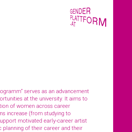
rogramm” serves as an advancement
tunities at the university. It aims to
tion of women across career
ions increase (from studying to
pport motivated early-career artist
 planning of their career and their