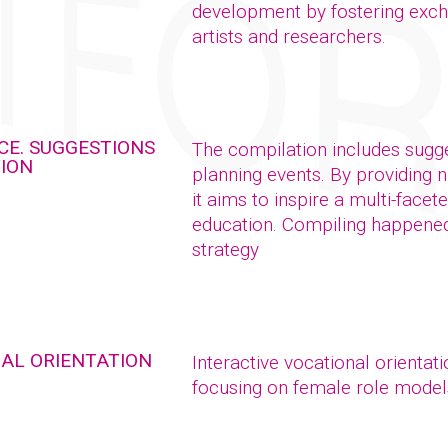
development by fostering exch
artists and researchers.
CE. SUGGESTIONS
The compilation includes sugge
TION
planning events. By providing 
it aims to inspire a multi-facet
education. Compiling happened 
strategy
NAL ORIENTATION
Interactive vocational orientat
focusing on female role model