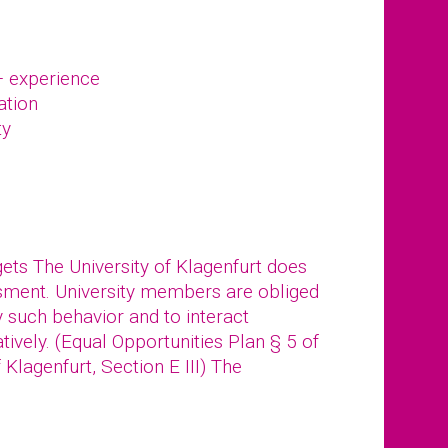
– experience
ation
ty
gets The University of Klagenfurt does
ssment. University members are obliged
y such behavior and to interact
tively. (Equal Opportunities Plan § 5 of
f Klagenfurt, Section E III) The