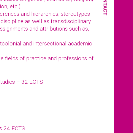
CONTACT
ion, etc.)
fferences and hierarchies, stereotypes
discipline as well as transdisciplinary
ssignments and attributions such as,
stcolonial and intersectional academic
 fields of practice and professions of
Studies – 32 ECTS
ts 24 ECTS