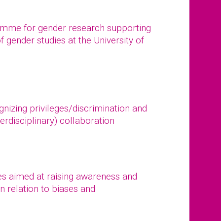
ramme for gender research supporting
of gender studies at the University of
gnizing privileges/discrimination and
erdisciplinary) collaboration
s aimed at raising awareness and
n relation to biases and