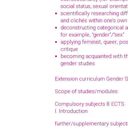
social status, sexual orientat
scientifically researching di
and clichés within one’s own 
deconstructing categorical a
for example, “gender”/“sex”
applying feminist, queer, po
critique
becoming acquainted with the
gender studies
Extension curriculum Gender 
Scope of studies/modules:
Compulsory subjects 8 ECTS
I. Introduction
further/supplementary subjec