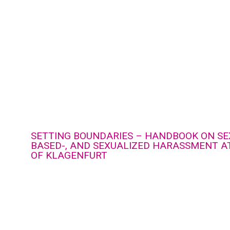
SETTING BOUNDARIES – HANDBOOK ON SE
BASED-, AND SEXUALIZED HARASSMENT AT
OF KLAGENFURT