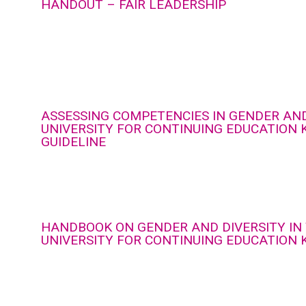
HANDOUT – FAIR LEADERSHIP
ASSESSING COMPETENCIES IN GENDER AND
UNIVERSITY FOR CONTINUING EDUCATION 
GUIDELINE
HANDBOOK ON GENDER AND DIVERSITY IN
UNIVERSITY FOR CONTINUING EDUCATION