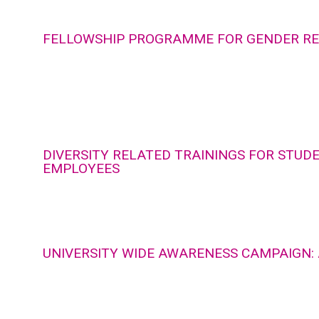
FELLOWSHIP PROGRAMME FOR GENDER R
DIVERSITY RELATED TRAININGS FOR STUD
EMPLOYEES
UNIVERSITY WIDE AWARENESS CAMPAIGN: 