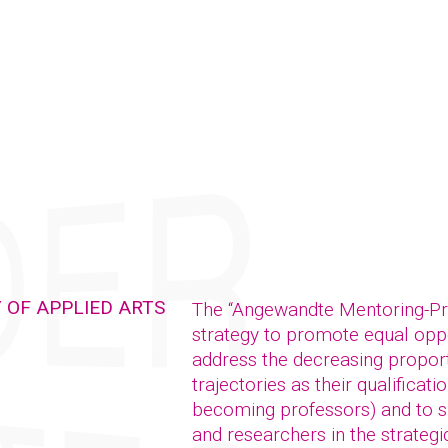
 OF APPLIED ARTS
The “Angewandte Mentoring-P
strategy to promote equal oppor
address the decreasing propor
trajectories as their qualificat
becoming professors) and to su
and researchers in the strategic