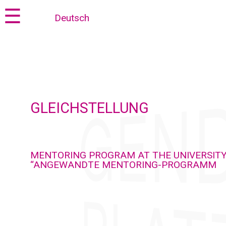
Jump
Jump
☰
Deutsch
to
to
content
navigation
GLEICHSTELLUNG
MENTORING PROGRAM AT THE UNIVERSITY
“ANGEWANDTE MENTORING-PROGRAMM