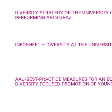
DIVERSITY STRATEGY OF THE UNIVERSITY 
PERFORMING ARTS GRAZ
INFOSHEET – DIVERSITY AT THE UNIVERSI
AAU-BEST-PRACTICE MEASURES FOR AN E
DIVERSITY FOCUSED PROMOTION OF YOUN