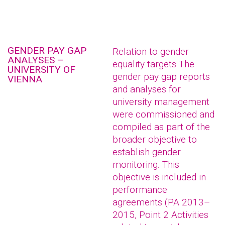
GENDER PAY GAP
Relation to gender
ANALYSES –
equality targets The
UNIVERSITY OF
gender pay gap reports
VIENNA
and analyses for
university management
were commissioned and
compiled as part of the
broader objective to
establish gender
monitoring. This
objective is included in
performance
agreements (PA 2013–
2015, Point 2 Activities