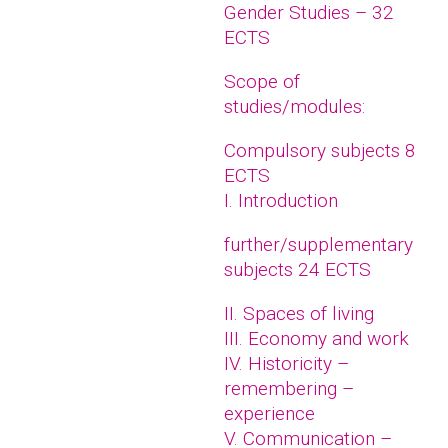
Gender Studies – 32
ECTS
Scope of
studies/modules:
Compulsory subjects 8
ECTS
I. Introduction
further/supplementary
subjects 24 ECTS
II. Spaces of living
III. Economy and work
IV. Historicity –
remembering –
experience
V. Communication –