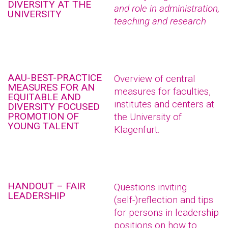
DIVERSITY AT THE
and role in administration,
UNIVERSITY
teaching and research
AAU-BEST-PRACTICE
Overview of central
MEASURES FOR AN
measures for faculties,
EQUITABLE AND
institutes and centers at
DIVERSITY FOCUSED
PROMOTION OF
the University of
YOUNG TALENT
Klagenfurt.
HANDOUT – FAIR
Questions inviting
LEADERSHIP
(self-)reflection and tips
for persons in leadership
positions on how to