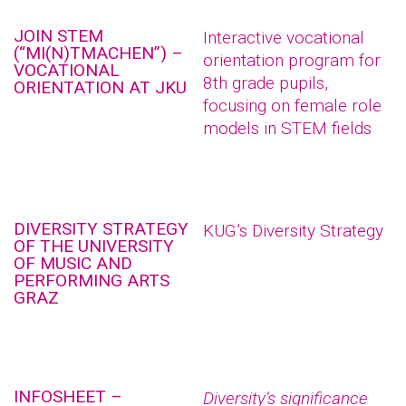
JOIN STEM
Interactive vocational
(“MI(N)TMACHEN”) –
orientation program for
VOCATIONAL
8th grade pupils,
ORIENTATION AT JKU
focusing on female role
models in STEM fields
DIVERSITY STRATEGY
KUG’s Diversity Strategy
OF THE UNIVERSITY
OF MUSIC AND
PERFORMING ARTS
GRAZ
INFOSHEET –
Diversity’s significance