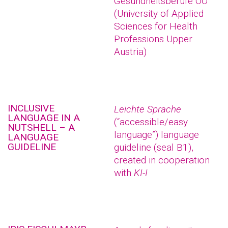
Gesundheitsberufe OÖ
(University of Applied
Sciences for Health
Professions Upper
Austria)
INCLUSIVE
Leichte Sprache
LANGUAGE IN A
(“accessible/easy
NUTSHELL – A
language”) language
LANGUAGE
GUIDELINE
guideline (seal B1),
created in cooperation
with
KI-I