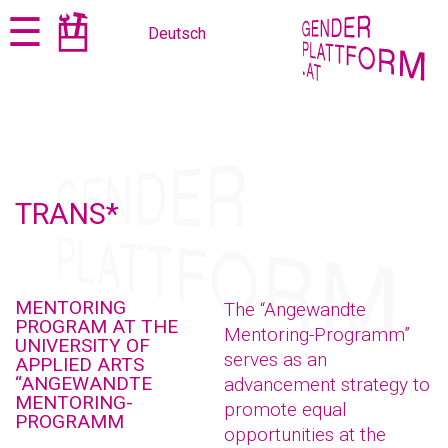
Jump
Jump
☰
Deutsch
to
to
content
navigation
TRANS*
MENTORING
The “Angewandte
PROGRAM AT THE
Mentoring-Programm”
UNIVERSITY OF
serves as an
APPLIED ARTS
“ANGEWANDTE
advancement strategy to
MENTORING-
promote equal
PROGRAMM
opportunities at the