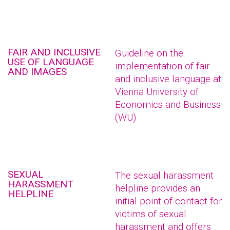
FAIR AND INCLUSIVE
Guideline on the
USE OF LANGUAGE
implementation of fair
AND IMAGES
and inclusive language at
Vienna University of
Economics and Business
(WU)
SEXUAL
The sexual harassment
HARASSMENT
helpline provides an
HELPLINE
initial point of contact for
victims of sexual
harassment and offers