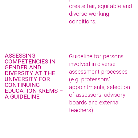
create fair, equitable and
diverse working
conditions.
ASSESSING
Guideline for persons
COMPETENCIES IN
involved in diverse
GENDER AND
assessment processes
DIVERSITY AT THE
UNIVERSITY FOR
(e.g. professors’
CONTINUING
appointments; selection
EDUCATION KREMS –
of assessors, advisory
A GUIDELINE
boards and external
teachers)