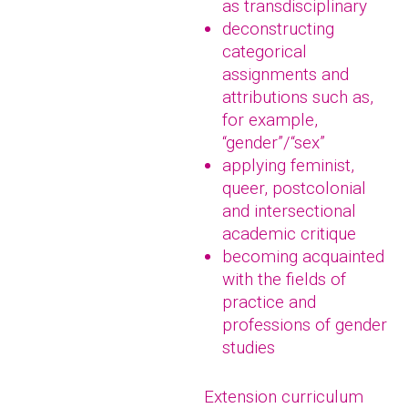
as transdisciplinary
deconstructing
categorical
assignments and
attributions such as,
for example,
“gender”/“sex”
applying feminist,
queer, postcolonial
and intersectional
academic critique
becoming acquainted
with the fields of
practice and
professions of gender
studies
Extension curriculum