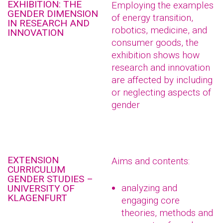
EXHIBITION: THE
Employing the examples
GENDER DIMENSION
of energy transition,
IN RESEARCH AND
robotics, medicine, and
INNOVATION
consumer goods, the
exhibition shows how
research and innovation
are affected by including
or neglecting aspects of
gender
EXTENSION
Aims and contents:
CURRICULUM
GENDER STUDIES –
analyzing and
UNIVERSITY OF
KLAGENFURT
engaging core
theories, methods and