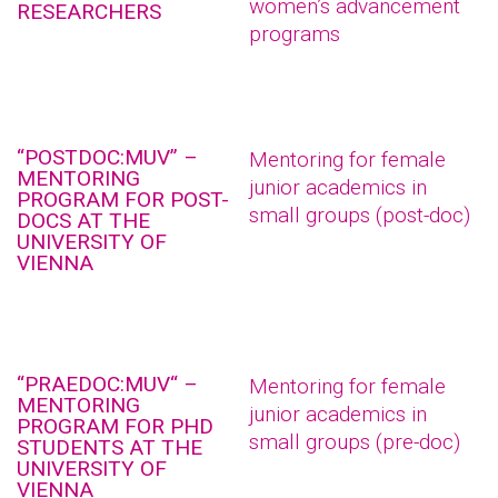
women’s advancement
RESEARCHERS
programs
“POSTDOC:MUV” –
Mentoring for female
MENTORING
junior academics in
PROGRAM FOR POST-
small groups (post-doc)
DOCS AT THE
UNIVERSITY OF
VIENNA
“PRAEDOC:MUV“ –
Mentoring for female
MENTORING
junior academics in
PROGRAM FOR PHD
small groups (pre-doc)
STUDENTS AT THE
UNIVERSITY OF
VIENNA