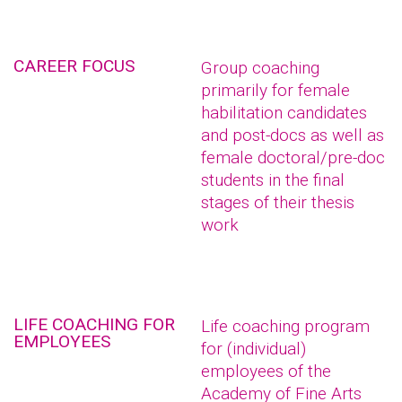
CAREER FOCUS
Group coaching
primarily for female
habilitation candidates
and post-docs as well as
female doctoral/pre-doc
students in the final
stages of their thesis
work
LIFE COACHING FOR
Life coaching program
EMPLOYEES
for (individual)
employees of the
Academy of Fine Arts