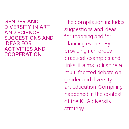
GENDER AND
The compilation includes
DIVERSITY IN ART
suggestions and ideas
AND SCIENCE.
for teaching and for
SUGGESTIONS AND
IDEAS FOR
planning events. By
ACTIVITIES AND
providing numerous
COOPERATION
practical examples and
links, it aims to inspire a
multi-faceted debate on
gender and diversity in
art education. Compiling
happened in the context
of the KUG diversity
strategy