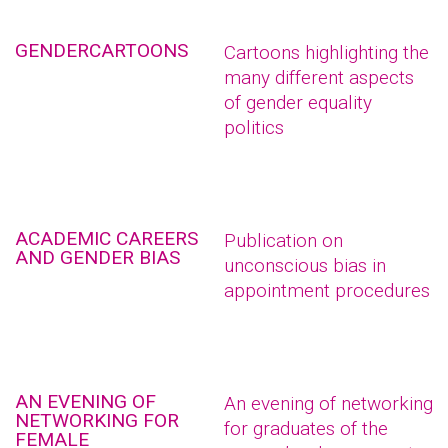
GENDERCARTOONS
Cartoons highlighting the
many different aspects
of gender equality
politics
ACADEMIC CAREERS
Publication on
AND GENDER BIAS
unconscious bias in
appointment procedures
AN EVENING OF
An evening of networking
NETWORKING FOR
for graduates of the
FEMALE