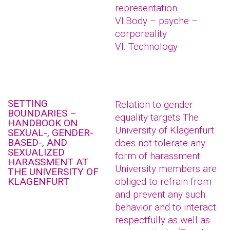
representation
VI.Body – psyche –
corporeality
VI. Technology
SETTING
Relation to gender
BOUNDARIES –
equality targets The
HANDBOOK ON
University of Klagenfurt
SEXUAL-, GENDER-
BASED-, AND
does not tolerate any
SEXUALIZED
form of harassment.
HARASSMENT AT
University members are
THE UNIVERSITY OF
KLAGENFURT
obliged to refrain from
and prevent any such
behavior and to interact
respectfully as well as