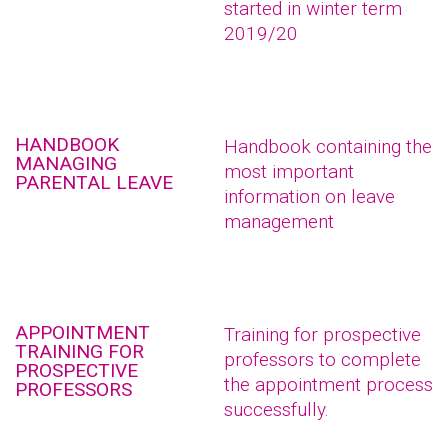
started in winter term
2019/20
HANDBOOK
Handbook containing the
MANAGING
most important
PARENTAL LEAVE
information on leave
management
APPOINTMENT
Training for prospective
TRAINING FOR
professors to complete
PROSPECTIVE
the appointment process
PROFESSORS
successfully.