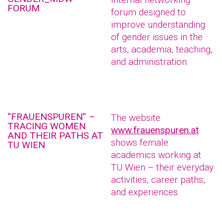
FORUM
forum designed to
improve understanding
of gender issues in the
arts, academia, teaching,
and administration.
“FRAUENSPUREN” –
The website
TRACING WOMEN
www.frauenspuren.at
AND THEIR PATHS AT
shows female
TU WIEN
academics working at
TU Wien – their everyday
activities, career paths,
and experiences.