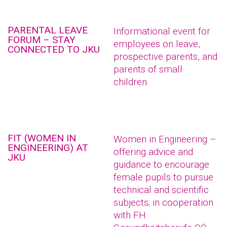
PARENTAL LEAVE
Informational event for
FORUM – STAY
employees on leave,
CONNECTED TO JKU
prospective parents, and
parents of small
children.
FIT (WOMEN IN
Women in Engineering –
ENGINEERING) AT
offering advice and
JKU
guidance to encourage
female pupils to pursue
technical and scientific
subjects; in cooperation
with FH