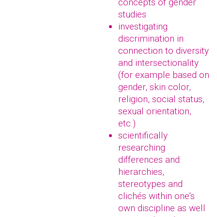
concepts of gender
studies
investigating
discrimination in
connection to diversity
and intersectionality
(for example based on
gender, skin color,
religion, social status,
sexual orientation,
etc.)
scientifically
researching
differences and
hierarchies,
stereotypes and
clichés within one’s
own discipline as well