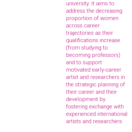
university. It aims to
address the decreasing
proportion of women
across career
trajectories as their
qualifications increase
(from studying to
becoming professors)
and to support
motivated early-career
artist and researchers in
the strategic planning of
their career and their
development by
fostering exchange with
experienced international
artists and researchers.