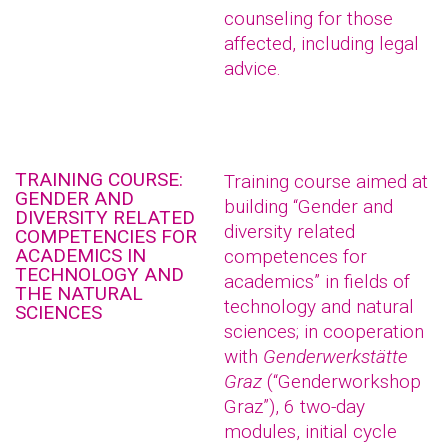
counseling for those
affected, including legal
advice.
TRAINING COURSE:
Training course aimed at
GENDER AND
building “Gender and
DIVERSITY RELATED
diversity related
COMPETENCIES FOR
ACADEMICS IN
competences for
TECHNOLOGY AND
academics” in fields of
THE NATURAL
technology and natural
SCIENCES
sciences; in cooperation
with
Genderwerkstätte
Graz
(“Genderworkshop
Graz”), 6 two-day
modules, initial cycle