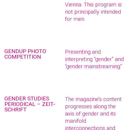
Vienna. This program is
not principally intended
for men.
GENDUP PHOTO
Presenting and
COMPETITION
interpreting “gender” and
“gender mainstreaming”
GENDER STUDIES
The magazine’s content
PERIODICAL – ZEIT-
progresses along the
SCHRIFT
axis of gender and its
manifold
interconnections and