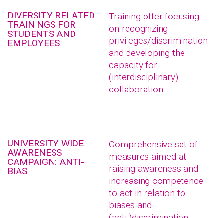
DIVERSITY RELATED
Training offer focusing
TRAININGS FOR
on recognizing
STUDENTS AND
privileges/discrimination
EMPLOYEES
and developing the
capacity for
(interdisciplinary)
collaboration
UNIVERSITY WIDE
Comprehensive set of
AWARENESS
measures aimed at
CAMPAIGN: ANTI-
raising awareness and
BIAS
increasing competence
to act in relation to
biases and
(anti-)discrimination.