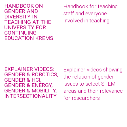
HANDBOOK ON
Handbook for teaching
GENDER AND
staff and everyone
DIVERSITY IN
involved in teaching.
TEACHING AT THE
UNIVERSITY FOR
CONTINUING
EDUCATION KREMS
EXPLAINER VIDEOS:
Explainer videos showing
GENDER & ROBOTICS,
the relation of gender
GENDER & HCI,
issues to select STEM
GENDER & ENERGY,
GENDER & MOBILITY,
areas and their relevance
INTERSECTIONALITY
for researchers