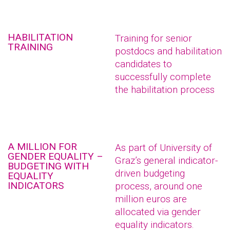
HABILITATION
Training for senior
TRAINING
postdocs and habilitation
candidates to
successfully complete
the habilitation process
A MILLION FOR
As part of University of
GENDER EQUALITY –
Graz’s general indicator-
BUDGETING WITH
driven budgeting
EQUALITY
INDICATORS
process, around one
million euros are
allocated via gender
equality indicators.