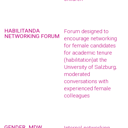
HABILITANDA
Forum designed to
NETWORKING FORUM
encourage networking
for female candidates
for academic tenure
(habilitation)at the
University of Salzburg;
moderated
conversations with
experienced female
colleagues
GENDER_MDW
Internal networking