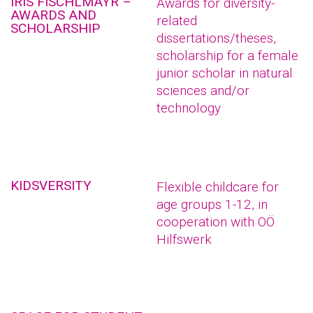
IRIS FISCHLMAYR –
Awards for diversity-
AWARDS AND
related
SCHOLARSHIP
dissertations/theses,
scholarship for a female
junior scholar in natural
sciences and/or
technology
KIDSVERSITY
Flexible childcare for
age groups 1-12, in
cooperation with OÖ
Hilfswerk