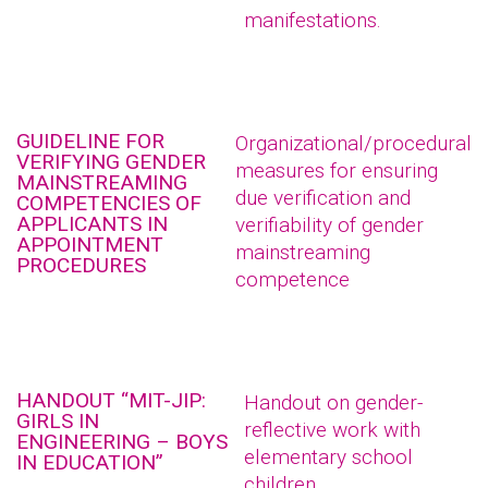
manifestations.
GUIDELINE FOR
Organizational/procedural
VERIFYING GENDER
measures for ensuring
MAINSTREAMING
due verification and
COMPETENCIES OF
APPLICANTS IN
verifiability of gender
APPOINTMENT
mainstreaming
PROCEDURES
competence
HANDOUT “MIT-JIP:
Handout on gender-
GIRLS IN
reflective work with
ENGINEERING – BOYS
elementary school
IN EDUCATION”
children