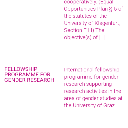
cooperatively. (Equal
Opportunities Plan § 5 of
the statutes of the
University of Klagenfurt,
Section E III) The
objective(s) of […]
FELLOWSHIP
International fellowship
PROGRAMME FOR
programme for gender
GENDER RESEARCH
research supporting
research activities in the
area of gender studies at
the University of Graz.