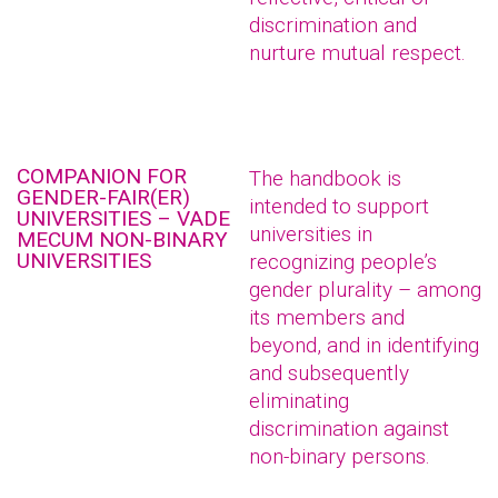
discrimination and
nurture mutual respect.
COMPANION FOR
The handbook is
GENDER-FAIR(ER)
intended to support
UNIVERSITIES – VADE
universities in
MECUM NON-BINARY
UNIVERSITIES
recognizing people’s
gender plurality – among
its members and
beyond, and in identifying
and subsequently
eliminating
discrimination against
non-binary persons.