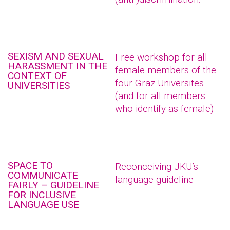
SEXISM AND SEXUAL
Free workshop for all
HARASSMENT IN THE
female members of the
CONTEXT OF
four Graz Universites
UNIVERSITIES
(and for all members
who identify as female)
SPACE TO
Reconceiving JKU’s
COMMUNICATE
language guideline
FAIRLY – GUIDELINE
FOR INCLUSIVE
LANGUAGE USE