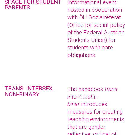
SPACE FOR STUDENT
Informational event
PARENTS
hosted in cooperation
with ÖH Sozialreferat
(Office for social policy
of the Federal Austrian
Students Union) for
students with care
obligations.
TRANS. INTERSEX.
The handbook
trans.
NON-BINARY
inter*. nicht-
binär
introduces
measures for creating
teaching environments
that are gender
reflective, critical of